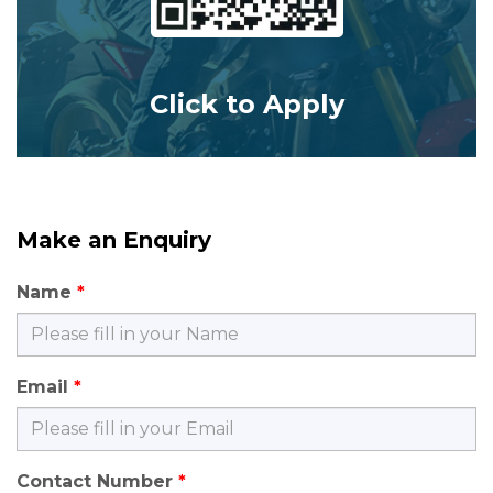
Click to Apply
Make an Enquiry
Name
Email
Contact Number