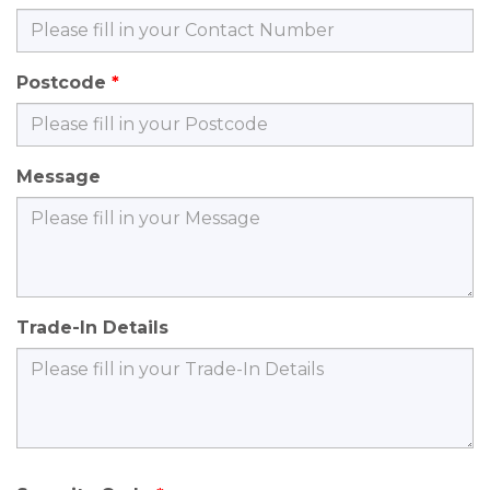
Postcode
Message
Trade-In Details