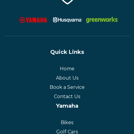
Quick Links
Home
About Us
Book a Service
Contact Us
Yamaha
Bikes
Golf Cars