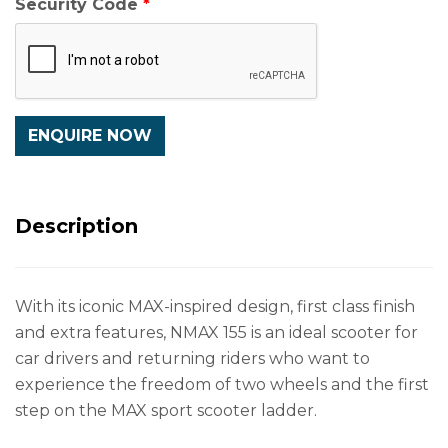
Security Code
Description
With its iconic MAX-inspired design, first class finish
and extra features, NMAX 155 is an ideal scooter for
car drivers and returning riders who want to
experience the freedom of two wheels and the first
step on the MAX sport scooter ladder.