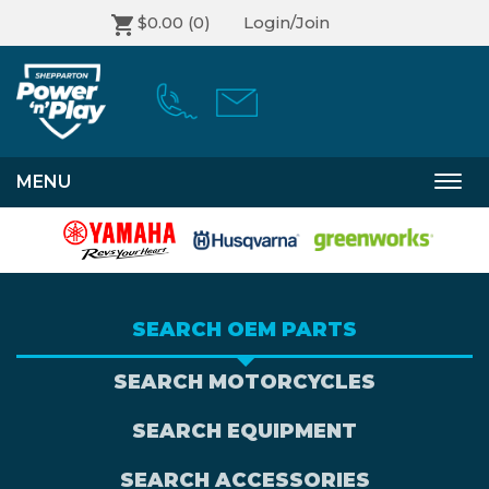
$0.00
(0)
Login/Join
MENU
Togg
navi
SEARCH OEM PARTS
SEARCH MOTORCYCLES
SEARCH EQUIPMENT
SEARCH ACCESSORIES