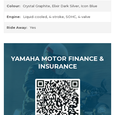
Colour:
Crystal Graphite, Elixir Dark Silver, Icon Blue
Engine:
Liquid-cooled, 4-stroke, SOHC, 4-valve
Ride Away:
Yes
YAMAHA MOTOR FINANCE &
INSURANCE