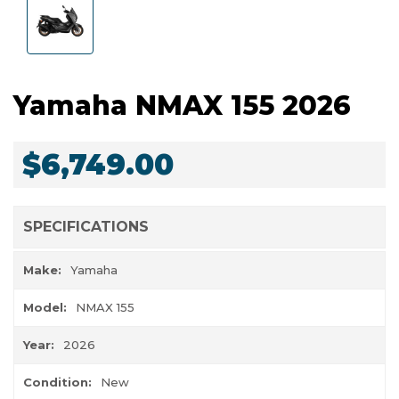
Yamaha NMAX 155 2026
$6,749.00
SPECIFICATIONS
Make:
Yamaha
Model:
NMAX 155
Year:
2026
Condition:
New