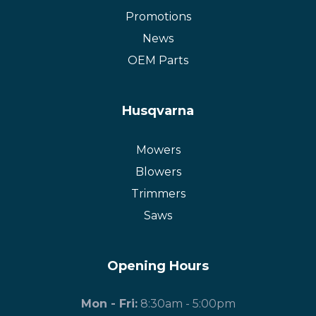
Promotions
News
OEM Parts
Husqvarna
Mowers
Blowers
Trimmers
Saws
Opening Hours
Mon - Fri:
8:30am - 5:00pm