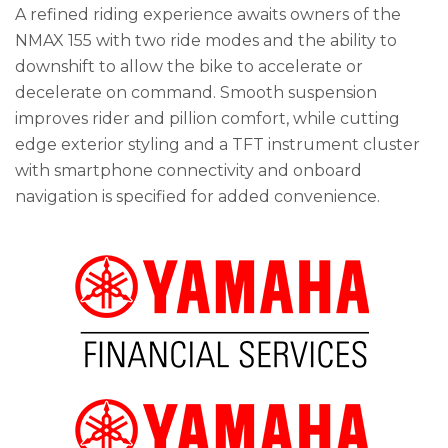
A refined riding experience awaits owners of the
NMAX 155 with two ride modes and the ability to
downshift to allow the bike to accelerate or
decelerate on command. Smooth suspension
improves rider and pillion comfort, while cutting
edge exterior styling and a TFT instrument cluster
with smartphone connectivity and onboard
navigation is specified for added convenience.