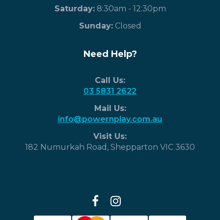
Saturday:
8:30am - 12:30pm
​Sunday:
Closed
Need Help?
Call Us:
03 5831 2622
Mail Us:
info@powernplay.com.au
Visit Us:
182 Numurkah Road, Shepparton VIC 3630