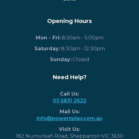
Opening Hours
Mon - Fri:
8:30am - 5:00pm
Saturday:
8:30am - 12:30pm
​Sunday:
Closed
Need Help?
Call Us:
03 5831 2622
Mail Us:
info@powernplay.com.au
Visit Us:
182 Numurkah Road, Shepparton VIC 3630