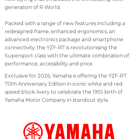
generation of R World.
Packed with a range of new features including a
redesigned frame, enhanced ergonomics, an
advanced electronics package and smartphone
connectivity, the YZF-R7 is revolutionising the
Supersport class with the ultimate combination of
performance, accessibility and price.
Exclusive for 2026, Yamaha is offering the YZF-R7
70th Anniversary Edition in iconic white and red
speed block livery to celebrate the 1955 birth of
Yamaha Motor Company in standout style.