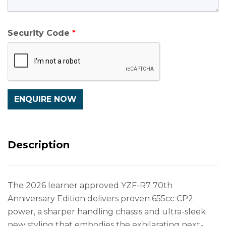
Security Code
Description
The 2026 learner approved YZF-R7 70th
Anniversary Edition delivers proven 655cc CP2
power, a sharper handling chassis and ultra-sleek
new styling that embodies the exhilarating next-