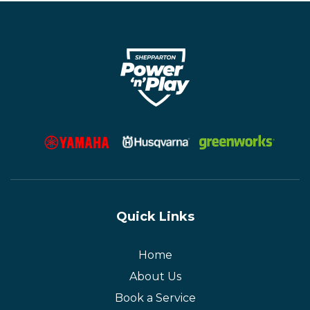
Quick Links
Home
About Us
Book a Service