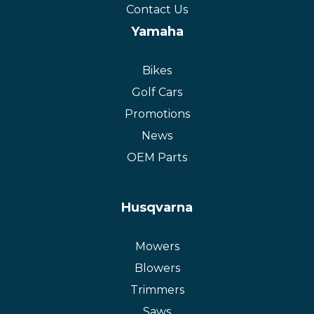
Contact Us
Yamaha
Bikes
Golf Cars
Promotions
News
OEM Parts
Husqvarna
Mowers
Blowers
Trimmers
Saws