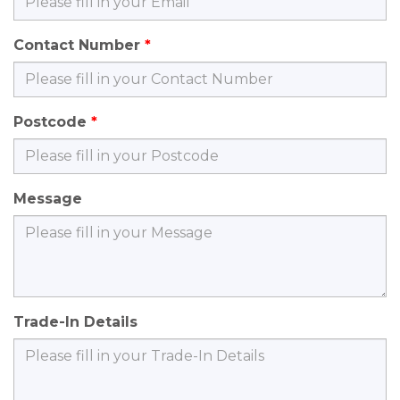
Contact Number
Postcode
Message
Trade-In Details