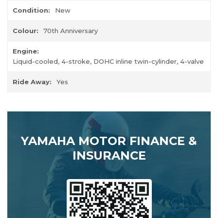
Condition:
New
Colour:
70th Anniversary
Engine:
Liquid-cooled, 4-stroke, DOHC inline twin-cylinder, 4-valve
Ride Away:
Yes
YAMAHA MOTOR FINANCE &
INSURANCE