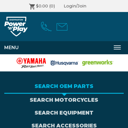
$0.00
(0)
Login/Join
MENU
Togg
navi
SEARCH OEM PARTS
SEARCH MOTORCYCLES
SEARCH EQUIPMENT
SEARCH ACCESSORIES