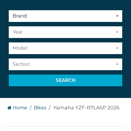
Choose
Brand
an
option:
Choose
Year
an
option:
Choose
Model
an
option:
Choose
Section
an
option:
SEARCH
Yamaha YZF-R7LASP 2026
Home
Bikes