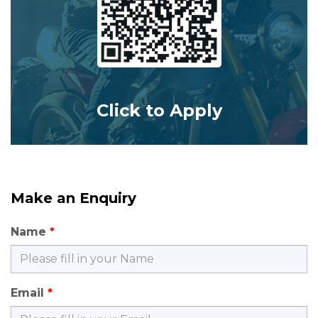
Click to Apply
Make an Enquiry
Name
Email