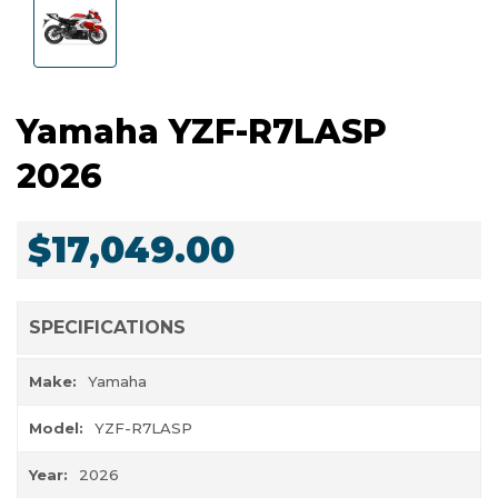
Yamaha YZF-R7LASP
2026
$17,049.00
SPECIFICATIONS
Make:
Yamaha
Model:
YZF-R7LASP
Year:
2026