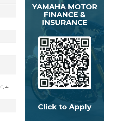
YAMAHA MOTOR
FINANCE &
INSURANCE
C, 4-
Click to Apply