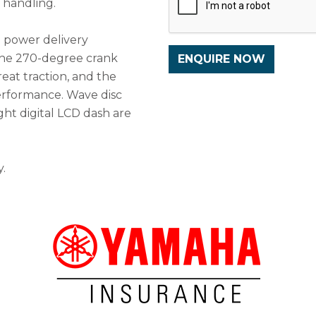
p handling.
h power delivery
The 270-degree crank
reat traction, and the
erformance. Wave disc
ght digital LCD dash are
.