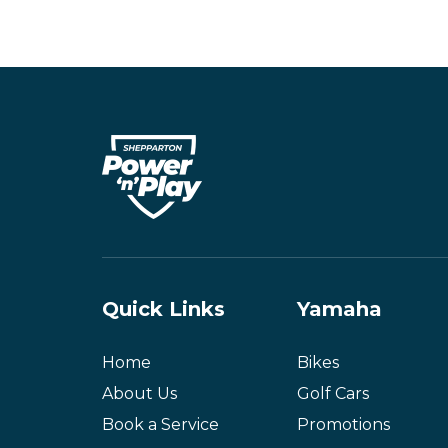
Quick Links
Yamaha
Home
Bikes
About Us
Golf Cars
Book a Service
Promotions