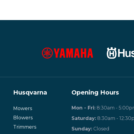
Husqvarna
Opening Hours
Mon - Fri:
8:30am - 5:00
Mowers
Blowers
Saturday:
8:30am - 12:30
Trimmers
​Sunday:
Closed