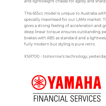
and lightweight chassis for agility and shar
This 655cc model is unique to Australia wit
specially maximised for our LAMs market. 
gives a strong feeling of acceleration and g
deep linear torque ensures outstanding p
brakes with ABS as standard and a lightwei
fully modern but styling is pure retro.
XSR700 - tomorrow's technology, yesterday