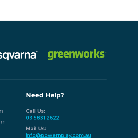
Need Help?
pm
Call Us:
03 5831 2622
pm
Mail Us:
info@powernplay.com.au