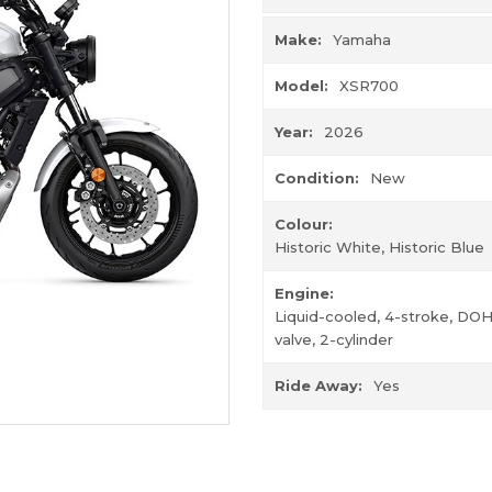
Make:
Yamaha
Model:
XSR700
Year:
2026
Condition:
New
Colour:
Historic White, Historic Blue
Engine:
Liquid-cooled, 4-stroke, DOH
valve, 2-cylinder
Ride Away:
Yes