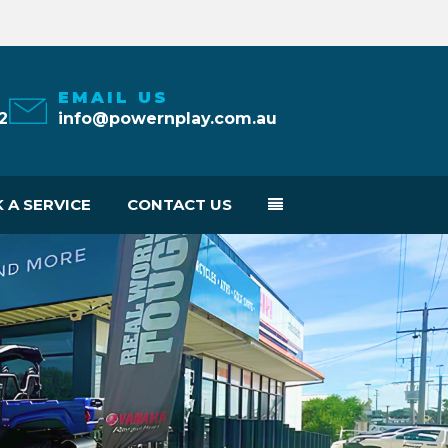
EMAIL US
2
info@powernplay.com.au
 A SERVICE
CONTACT US