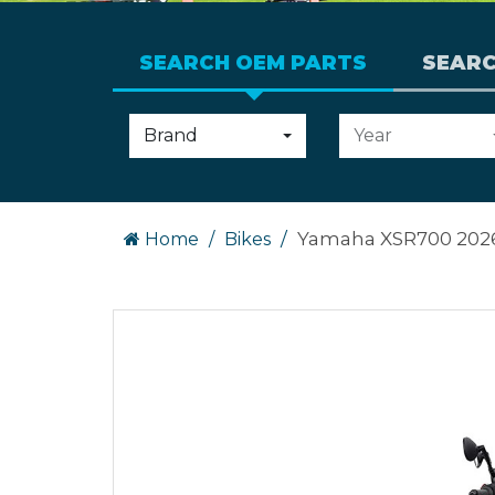
SEARCH OEM PARTS
SEAR
Choose
Choose
Brand
Year
an
an
option:
option:
Yamaha XSR700 202
Home
Bikes