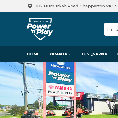
182 Numurkah Road, Shepparton VIC 3
HOME
YAMAHA
HUSQVARNA