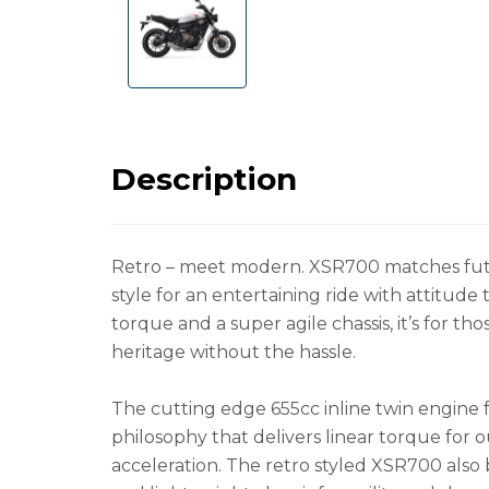
Description
Retro – meet modern. XSR700 matches fut
style for an entertaining ride with attitude
torque and a super agile chassis, it’s for t
heritage without the hassle.
The cutting edge 655cc inline twin engine 
philosophy that delivers linear torque for 
acceleration. The retro styled XSR700 also 