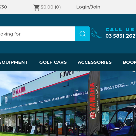
630
$0.00
(0)
Login/Join
CALL US
03 5831 262
EQUIPMENT
GOLF CARS
ACCESSORIES
BOOK