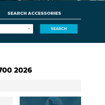
SEARCH ACCESSORIES
SEARCH
700 2026