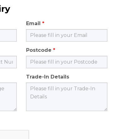
iry
Email
Postcode
Trade-In Details