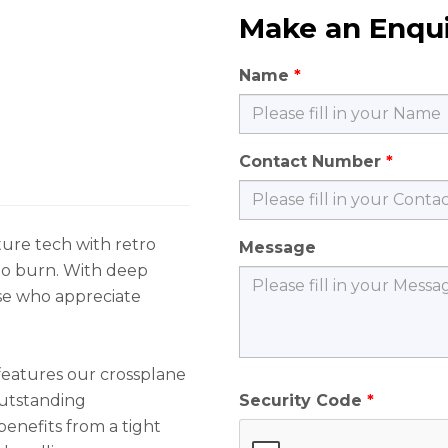
Make an Enqu
Name
Contact Number
ure tech with retro
Message
 to burn. With deep
hose who appreciate
features our crossplane
outstanding
Security Code
benefits from a tight