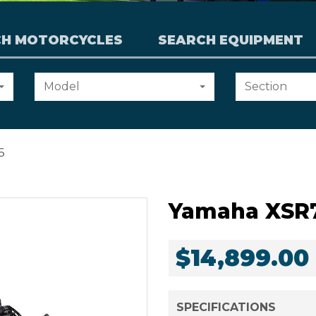
CH MOTORCYCLES
SEARCH EQUIPMENT
Choose
Choose
Model
Section
an
an
option:
option:
6
Yamaha XSR
$14,899.00
SPECIFICATIONS