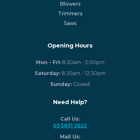
Blowers
Trimmers
Saws
Opening Hours
Mon - Fri:
8:30am - 5:00pm
Saturday:
8:30am - 12:30pm
​Sunday:
Closed
Need Help?
Call Us:
03 5831 2622
Mail Us: