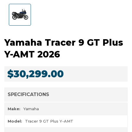
Yamaha Tracer 9 GT Plus
Y-AMT 2026
$30,299.00
SPECIFICATIONS
Make:
Yamaha
Model:
Tracer 9 GT Plus Y-AMT