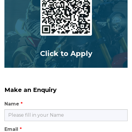
Click to Apply
Make an Enquiry
Name
Email