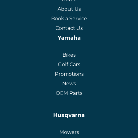
About Us
Book a Service
Contact Us
Yamaha
Bikes
Golf Cars
Promotions
News
OEM Parts
Husqvarna
Mowers