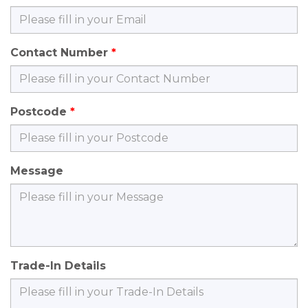
Contact Number
Postcode
Message
Trade-In Details