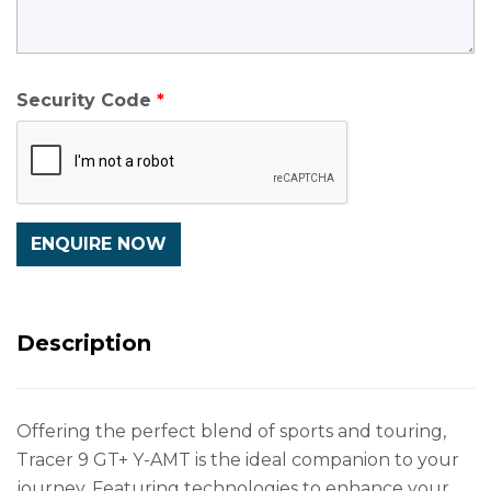
Security Code
Description
Offering the perfect blend of sports and touring,
Tracer 9 GT+ Y-AMT is the ideal companion to your
journey. Featuring technologies to enhance your