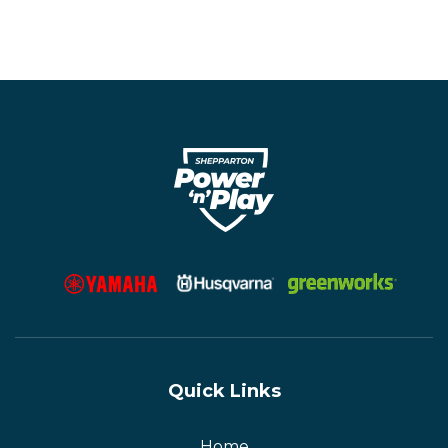
Quick Links
Home