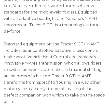
ride, Yamaha’s ultimate sports tourer sets new
standards for the middleweight class. Equipped
with an adaptive headlight and Yamaha’s Y-AMT
transmission, Tracer 9 GT+ is a technological tour-
de-force.
Standard equipment on the Tracer 9 GT+ Y-AMT
includes radar controlled adaptive cruise control,
brake assist, Vehicle Hold Control and Yamaha’s
innovative Y-AMT transmission, which allows riders
to switch between automatic and manual shifting
at the press of a button. Tracer 9 GT+ Y-AMT
transforms from ‘sports’ to ‘touring’ in a way other
motorcycles can only dream of, making it the
perfect companion with which to take on the roads
of life.