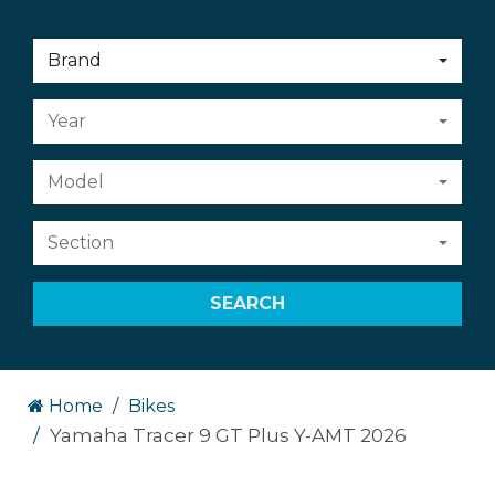
Choose
Brand
an
option:
Choose
Year
an
option:
Choose
Model
an
option:
Choose
Section
an
option:
SEARCH
Home
Bikes
Yamaha Tracer 9 GT Plus Y-AMT 2026