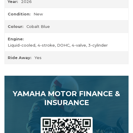
Year:
2026
Condition:
New
Colour:
Cobalt Blue
Engine:
Liquid-cooled, 4-stroke, DOHC, 4-valve, 3-cylinder
Ride Away:
Yes
YAMAHA MOTOR FINANCE &
INSURANCE