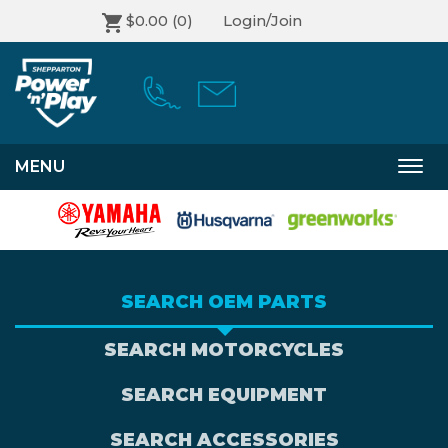
$0.00
(0)
Login/Join
MENU
Togg
navi
SEARCH OEM PARTS
SEARCH MOTORCYCLES
SEARCH EQUIPMENT
SEARCH ACCESSORIES