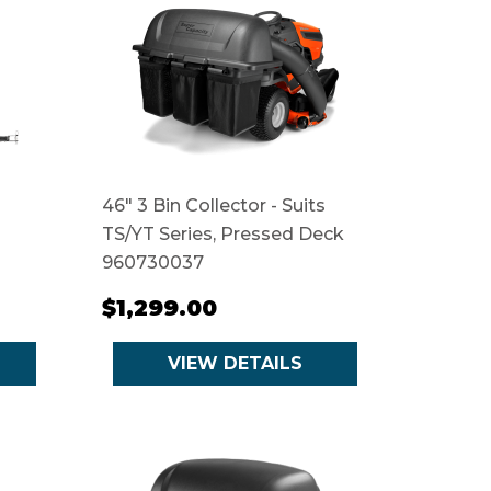
46" 3 Bin Collector - Suits
TS/YT Series, Pressed Deck
960730037
$1,299.00
VIEW DETAILS