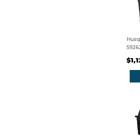
Husq
5926
$1,