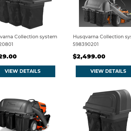
varna Collection system
Husqvarna Collection s
20801
598390201
129.00
$2,499.00
VIEW DETAILS
VIEW DETAILS