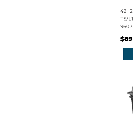
42" 2
TS/LT
9607
$89