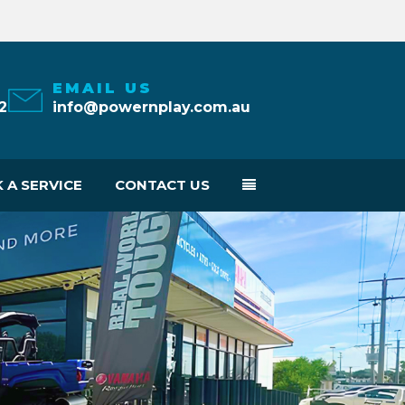
EMAIL US
2
info@powernplay.com.au
 A SERVICE
CONTACT US