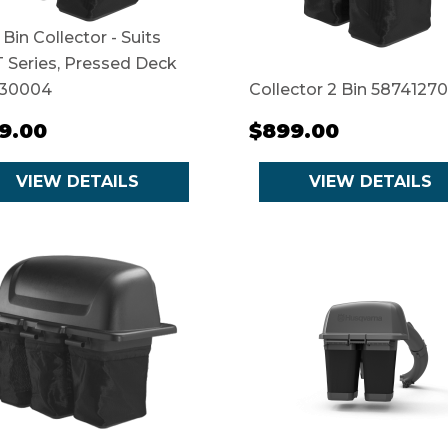
 Bin Collector - Suits
 Series, Pressed Deck
30004
Collector 2 Bin 58741270
9.00
$899.00
VIEW DETAILS
VIEW DETAILS