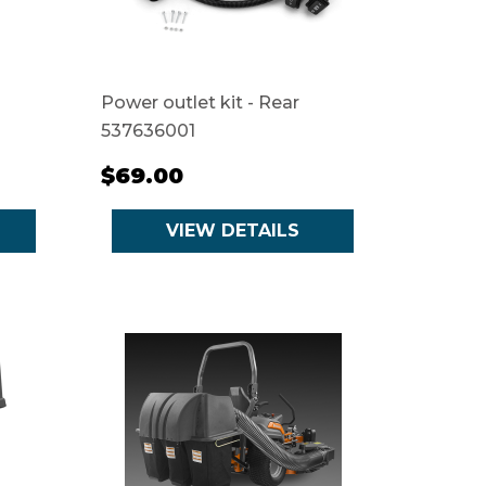
Power outlet kit - Rear
537636001
$69.00
VIEW DETAILS