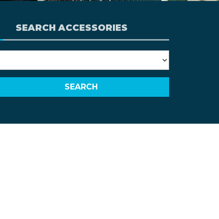
SEARCH ACCESSORIES