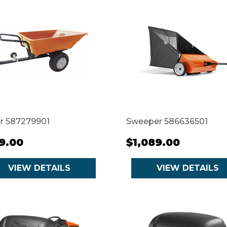
er 587279901
Sweeper 586636501
9.00
$1,089.00
VIEW DETAILS
VIEW DETAILS