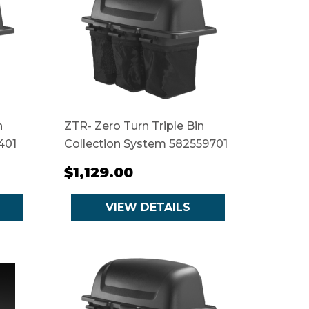
n
ZTR- Zero Turn Triple Bin
401
Collection System 582559701
$1,129.00
VIEW DETAILS