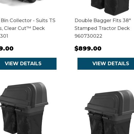
 Bin Collector - Suits TS
Double Bagger Fits 38"
s, Clear Cut™ Deck
Stamped Tractor Deck
1301
960730022
9.00
$899.00
VIEW DETAILS
VIEW DETAILS