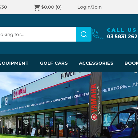
630
$0.00
(0)
Login/Join
CALL US
03 5831 262
EQUIPMENT
GOLF CARS
ACCESSORIES
BOOK