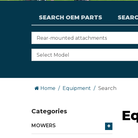
SEARCH OEM PARTS
SEAR
Search
Home
Equipment
E
Categories
+
MOWERS