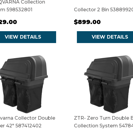
VARNA Collection
em 598532801
Collector 2 Bin 5388992
129.00
$899.00
VIEW DETAILS
VIEW DETAILS
varna Collector Double
ZTR- Zero Turn Double B
er 42" 587412402
Collection System 5478