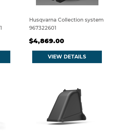
Husqvarna Collection system
1
967322601
$4,869.00
VIEW DETAILS