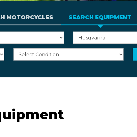
CH MOTORCYCLES
SEARCH EQUIPMENT
quipment