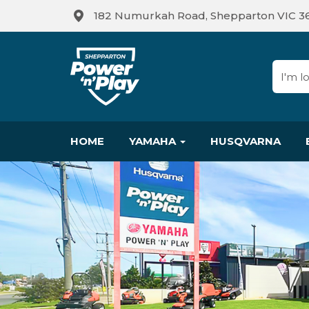
182 Numurkah Road, Shepparton VIC 3
HOME
YAMAHA
HUSQVARNA