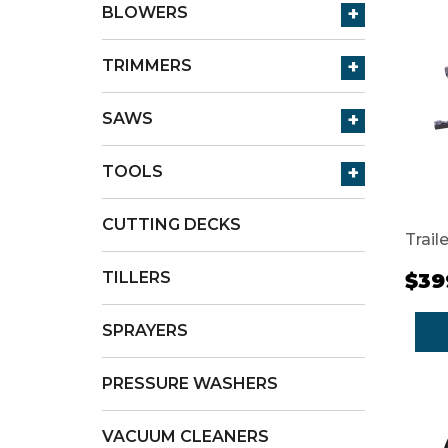
+
BLOWERS
+
TRIMMERS
+
SAWS
+
TOOLS
CUTTING DECKS
Trail
TILLERS
$39
SPRAYERS
PRESSURE WASHERS
VACUUM CLEANERS