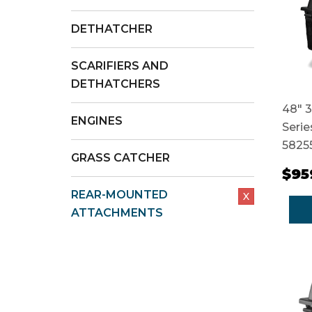
DETHATCHER
SCARIFIERS AND
DETHATCHERS
48" 3
ENGINES
Serie
5825
GRASS CATCHER
$95
REAR-MOUNTED
X
ATTACHMENTS