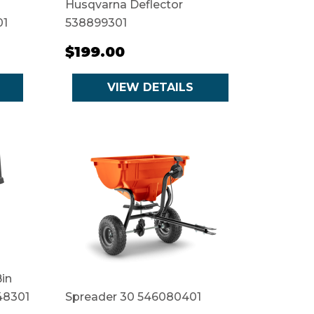
Husqvarna Deflector
01
538899301
$199.00
VIEW DETAILS
in
48301
Spreader 30 546080401