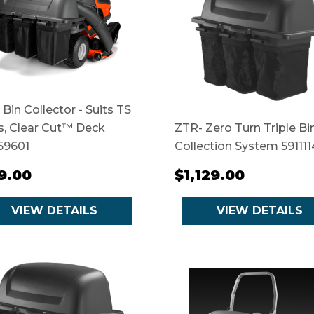
 Bin Collector - Suits TS
s, Clear Cut™ Deck
ZTR- Zero Turn Triple Bi
59601
Collection System 591111
9.00
$1,129.00
VIEW DETAILS
VIEW DETAILS