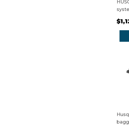
HUSQ
syst
$1,
Husq
bagg