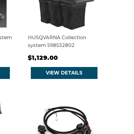
ystem
HUSQVARNA Collection
system 598532802
$1,129.00
VIEW DETAILS