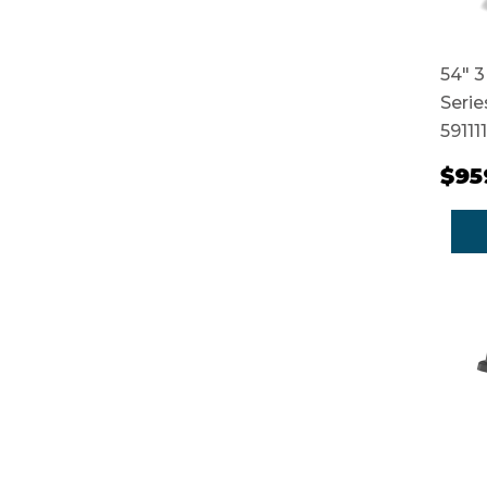
54" 3
Serie
59111
$95