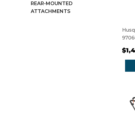
REAR-MOUNTED
ATTACHMENTS
Husq
9706
$1,