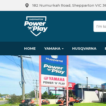
182 Numurkah Road, Shepparton VIC 3
HOME
YAMAHA
HUSQVARNA