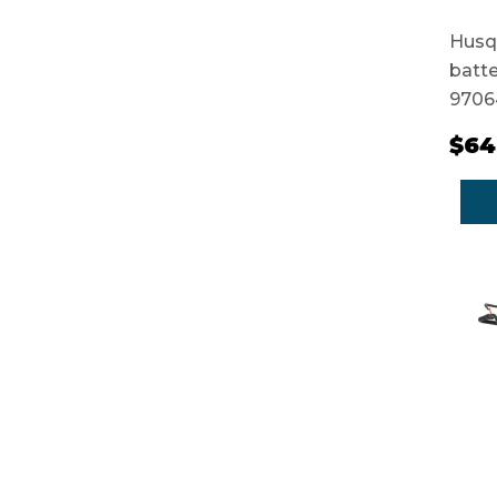
Husqv
batte
9706
$64