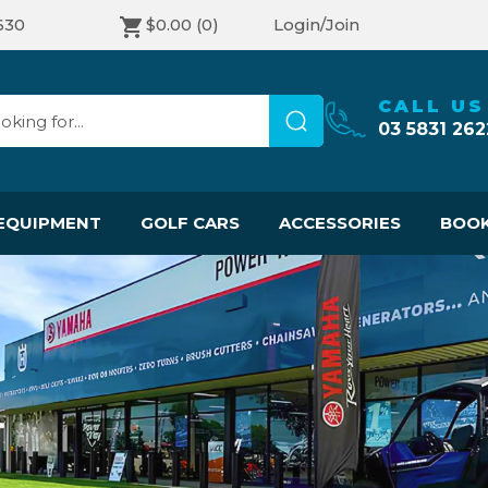
630
$0.00
(0)
Login/Join
CALL US
03 5831 262
EQUIPMENT
GOLF CARS
ACCESSORIES
BOOK