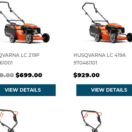
VARNA LC 219P
HUSQVARNA LC 419A
61001
970461101
9.00
$699.00
$929.00
VIEW DETAILS
VIEW DETAILS