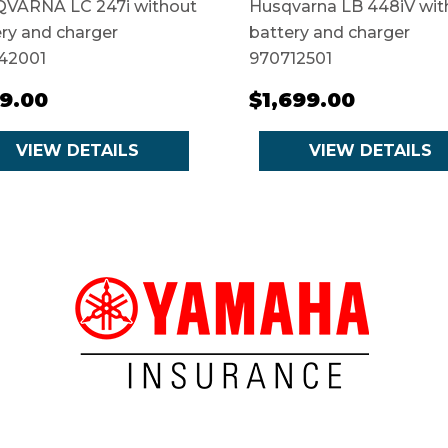
VARNA LC 247i without
Husqvarna LB 448iV wit
ry and charger
battery and charger
42001
970712501
9.00
$1,699.00
VIEW DETAILS
VIEW DETAILS