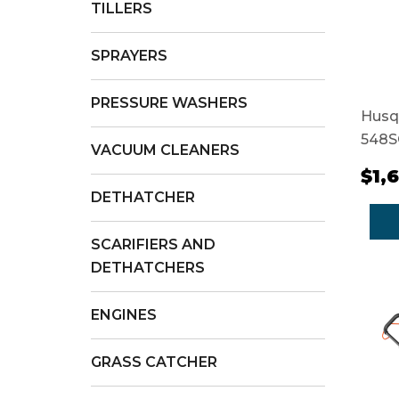
TILLERS
SPRAYERS
PRESSURE WASHERS
Husq
548S
VACUUM CLEANERS
$1,
DETHATCHER
SCARIFIERS AND
DETHATCHERS
ENGINES
GRASS CATCHER