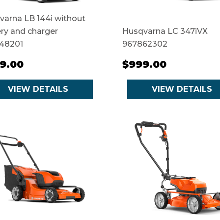
arna LB 144i without
ry and charger
Husqvarna LC 347iVX
48201
967862302
9.00
$999.00
VIEW DETAILS
VIEW DETAILS