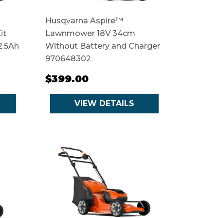
Husqvarna Aspire™
it
Lawnmower 18V 34cm
2.5Ah
Without Battery and Charger
970648302
$399.00
VIEW DETAILS