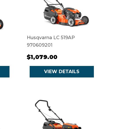
Husqvarna LC 519AP
970609201
$1,079.00
VIEW DETAILS