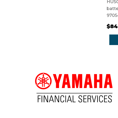
HUSQ
batte
9705
$84