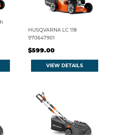
th
HUSQVARNA LC 118
970647901
$599.00
VIEW DETAILS