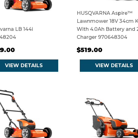
HUSQVARNA Aspire™
Lawnmower 18V 34cm K
varna LB 144i
With 4.0Ah Battery and 
48204
Charger 970648304
9.00
$519.00
VIEW DETAILS
VIEW DETAILS