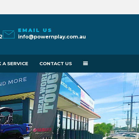
EMAIL US
2
info@powernplay.com.au
 A SERVICE
CONTACT US