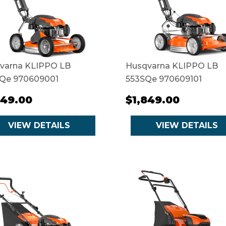
varna KLIPPO LB
Husqvarna KLIPPO LB
Qe 970609001
553SQe 970609101
649.00
$1,849.00
VIEW DETAILS
VIEW DETAILS