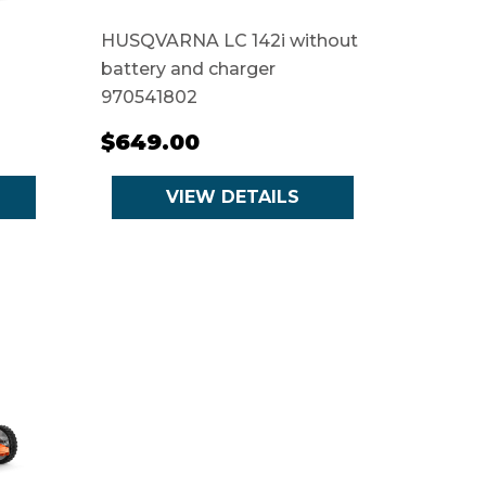
HUSQVARNA LC 142i without
battery and charger
970541802
$649.00
VIEW DETAILS