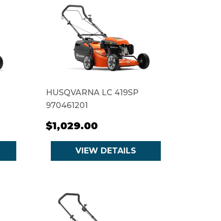
HUSQVARNA LC 419SP
970461201
$1,029.00
VIEW DETAILS