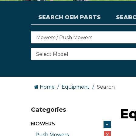
SEARCH OEM PARTS
SEAR
Search
Home
Equipment
E
Categories
-
MOWERS
Push Mowers
X