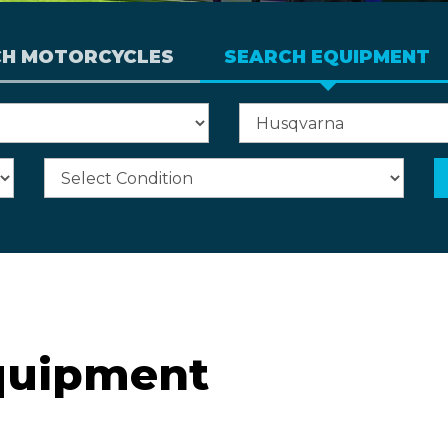
CH MOTORCYCLES
SEARCH EQUIPMENT
quipment