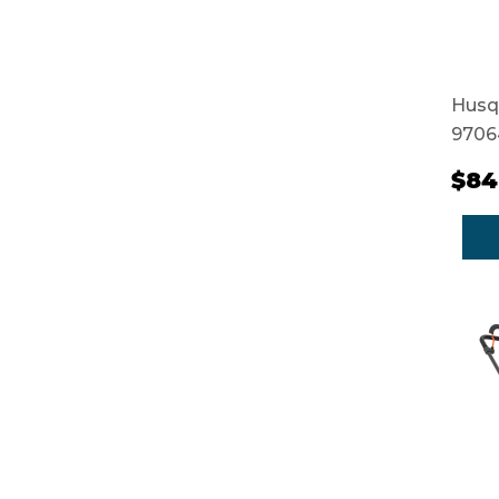
Husq
9706
$84