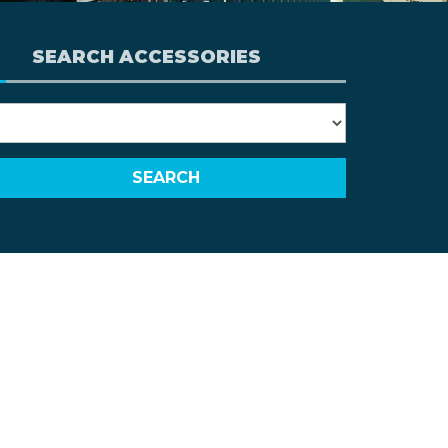
SEARCH ACCESSORIES