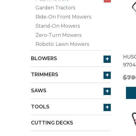
Garden Tractors
Ride-On Front Mowers
Stand-On Mowers
Zero-Turn Mowers
Robotic Lawn Mowers
HUSQ
+
BLOWERS
9704
+
TRIMMERS
$79
+
SAWS
+
TOOLS
CUTTING DECKS