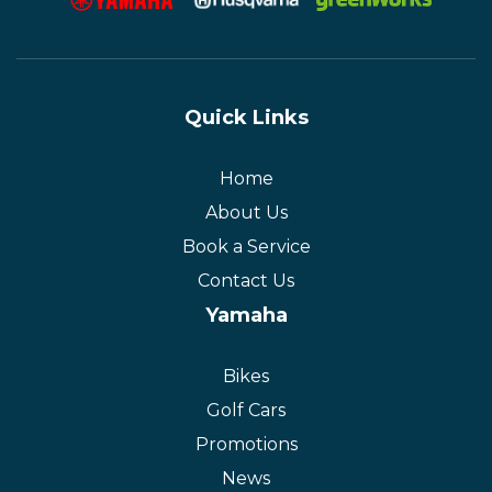
Quick Links
Home
About Us
Book a Service
Contact Us
Yamaha
Bikes
Golf Cars
Promotions
News