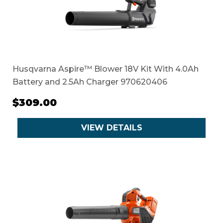
Husqvarna Aspire™ Blower 18V Kit With 4.0Ah
Battery and 2.5Ah Charger 970620406
$309.00
VIEW DETAILS