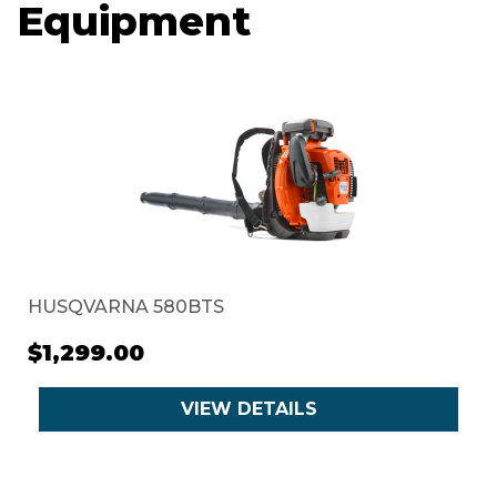
Equipment
HUSQVARNA 580BTS
$1,299.00
VIEW DETAILS