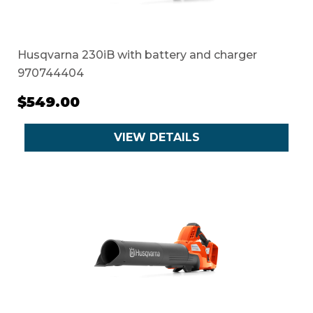
Husqvarna 230iB with battery and charger
970744404
$549.00
VIEW DETAILS