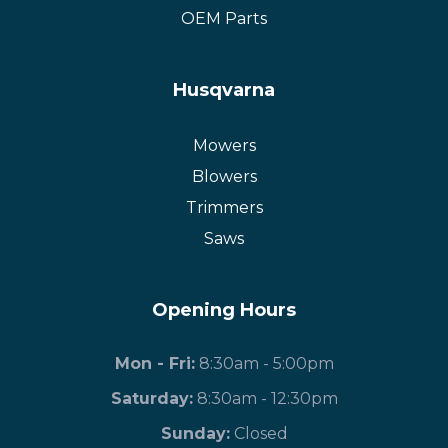
OEM Parts
Husqvarna
Mowers
Blowers
Trimmers
Saws
Opening Hours
Mon - Fri:
8:30am - 5:00pm
Saturday:
8:30am - 12:30pm
​Sunday:
Closed