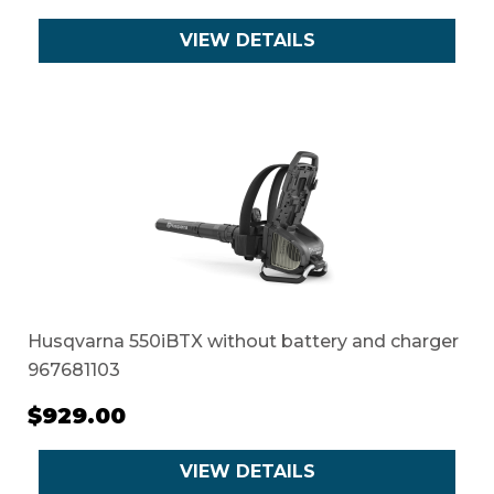
VIEW DETAILS
Husqvarna 550iBTX without battery and charger
967681103
$929.00
VIEW DETAILS