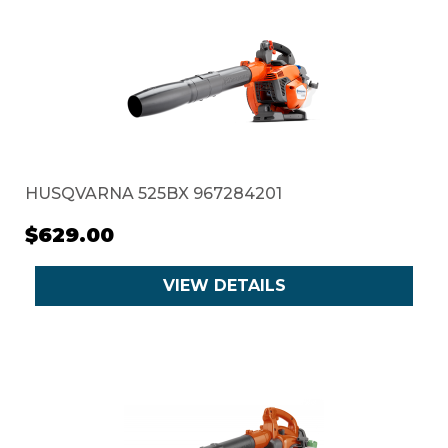
HUSQVARNA 525BX 967284201
$629.00
VIEW DETAILS