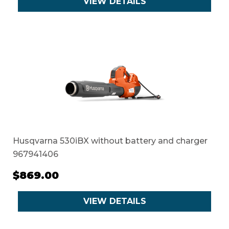
VIEW DETAILS
Husqvarna 530iBX without battery and charger
967941406
$869.00
VIEW DETAILS