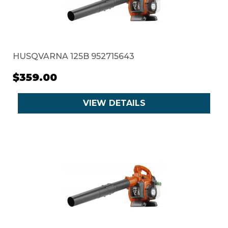
HUSQVARNA 125B 952715643
$359.00
VIEW DETAILS