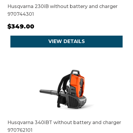
Husqvarna 230iB without battery and charger
970744301
$349.00
VIEW DETAILS
Husqvarna 340iBT without battery and charger
970762101