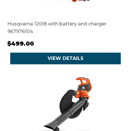
Husqvarna 120iB with battery and charger
967976104
$499.00
VIEW DETAILS