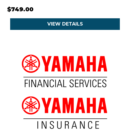
$749.00
VIEW DETAILS