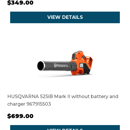
$349.00
VIEW DETAILS
HUSQVARNA 525iB Mark II without battery and
charger 967915503
$699.00