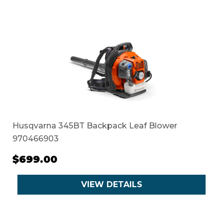
Husqvarna 345BT Backpack Leaf Blower
970466903
$699.00
VIEW DETAILS