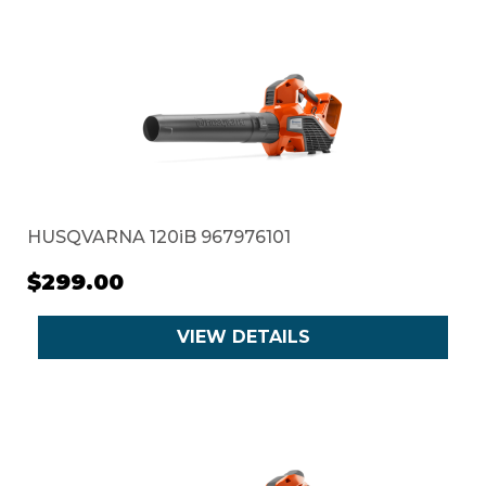
HUSQVARNA 120iB 967976101
$299.00
VIEW DETAILS