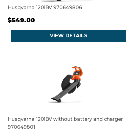
Husqvarna 120iBV 970649806
$549.00
VIEW DETAILS
Husqvarna 120iBV without battery and charger
970649801