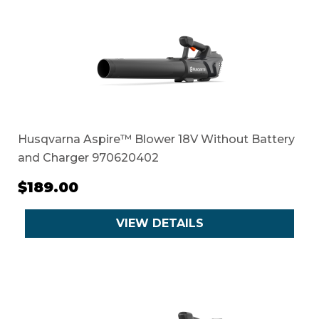
Husqvarna Aspire™ Blower 18V Without Battery
and Charger 970620402
$189.00
VIEW DETAILS