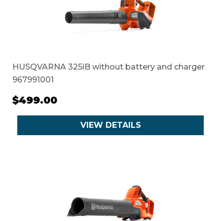
HUSQVARNA 325iB without battery and charger
967991001
$499.00
VIEW DETAILS