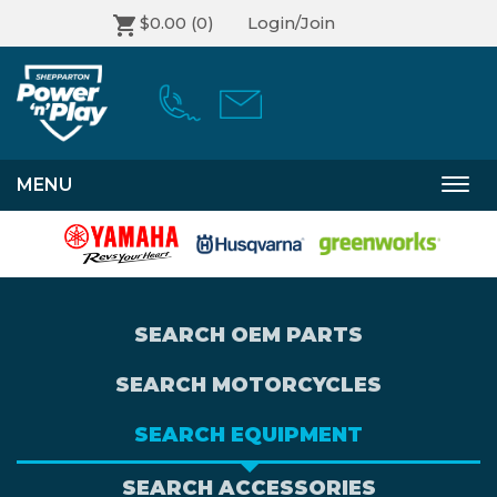
$0.00
(0)
Login/Join
MENU
Togg
navi
SEARCH OEM PARTS
SEARCH MOTORCYCLES
SEARCH EQUIPMENT
SEARCH ACCESSORIES