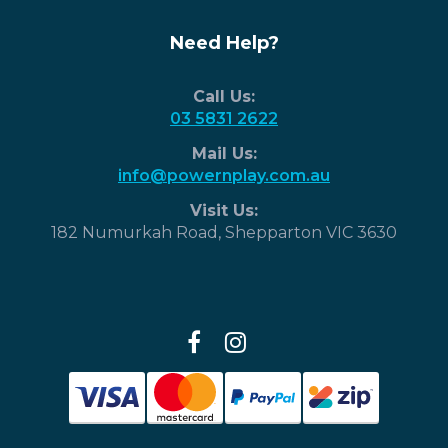
Need Help?
Call Us:
03 5831 2622
Mail Us:
info@powernplay.com.au
Visit Us:
182 Numurkah Road, Shepparton VIC 3630