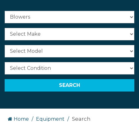
Search
Home
Equipment