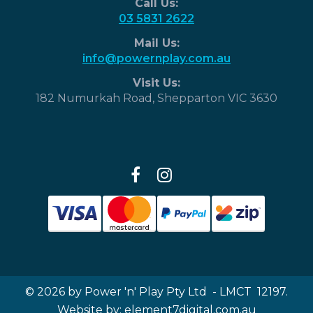
Call Us:
03 5831 2622
Mail Us:
info@powernplay.com.au
Visit Us:
182 Numurkah Road, Shepparton VIC 3630
© 2026 by Power 'n' Play Pty Ltd - LMCT 12197.
Website by:
element7digital.com.au