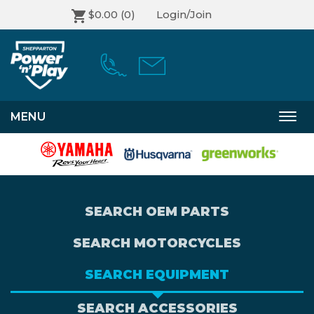
$0.00
(0)
Login/Join
MENU
Togg
navi
SEARCH OEM PARTS
SEARCH MOTORCYCLES
SEARCH EQUIPMENT
SEARCH ACCESSORIES