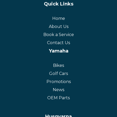
Quick Links
Home
About Us
Book a Service
Contact Us
Yamaha
Bikes
Golf Cars
Promotions
News
OEM Parts
Husqvarna