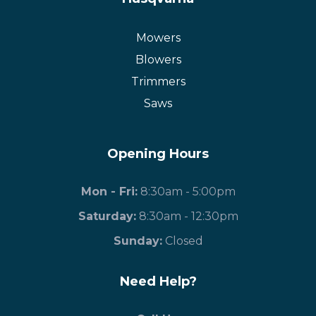
Mowers
Blowers
Trimmers
Saws
Opening Hours
Mon - Fri:
8:30am - 5:00pm
Saturday:
8:30am - 12:30pm
​Sunday:
Closed
Need Help?