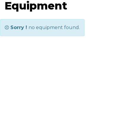
Equipment
Sorry !
no equipment found.