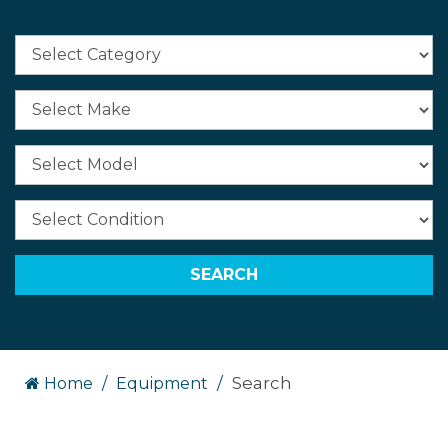
Search
Home
Equipment